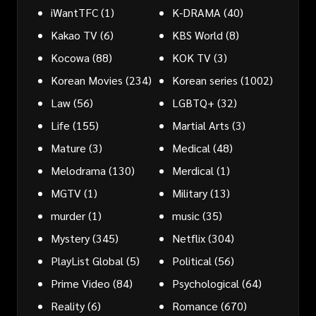
iWantTFC
(1)
K-DRAMA
(40)
Kakao TV
(6)
KBS World
(8)
Kocowa
(88)
KOK TV
(3)
Korean Movies
(234)
Korean series
(1002)
Law
(56)
LGBTQ+
(32)
Life
(155)
Martial Arts
(3)
Mature
(3)
Medical
(48)
Melodrama
(130)
Merdical
(1)
MGTV
(1)
Military
(13)
murder
(1)
music
(35)
Mystery
(345)
Netflix
(304)
PlayList Global
(5)
Political
(56)
Prime Video
(84)
Psychological
(64)
Reality
(6)
Romance
(670)