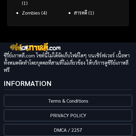
(1)
Zombies
(4)
สารคดี
(1)
ซีรี่ย์เกาหลี.com ไซต์นี้ไม่ได้จัดเก็บไฟล์ใดๆ บนเซิร์ฟเวอร์ เนื้อหา
ทั้งหมดจัดทำโดยบุคคลที่สามที่ไม่เกี่ยวข้อง ให้บริการดูซีรีย์เกาหลี
ฟรี
INFORMATION
Terms & Conditions
PRIVACY POLICY
DMCA / 2257