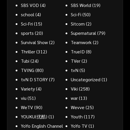
SBS VOD
(4)
SBS World
(19)
school
(4)
Sci-Fi
(50)
Sci-Fri
(15)
Sitcom
(2)
sports
(20)
Supernatural
(79)
Survival Show
(2)
Teamwork
(2)
Thriller
(312)
TrueID
(8)
Tubi
(24)
TVer
(2)
TVING
(80)
tvN
(5)
tvN D STORY
(7)
Uncategorized
(1)
Variety
(4)
Viki
(258)
viu
(51)
war
(13)
WeTV
(90)
Wevve
(25)
YOUKU(优酷)
(1)
Youth
(117)
YoYo English Channel
YoYo TV
(1)