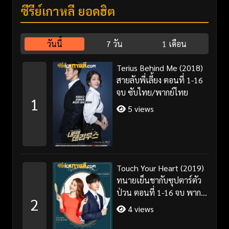
ซีรี่ย์เกาหลี ยอดฮิต
วันนี้
7 วัน
1 เดือน
Terius Behind Me (2018)
สายลับพี่เลี้ยง ตอนที่ 1-16
จบ ซับไทย/พากย์ไทย
1
5 views
Touch Your Heart (2019)
ทนายเย็นชากับซุปตาร์ตัว
ป่วน ตอนที่ 1-16 จบ พากย์
2
ไทย/ซับไทย
4 views