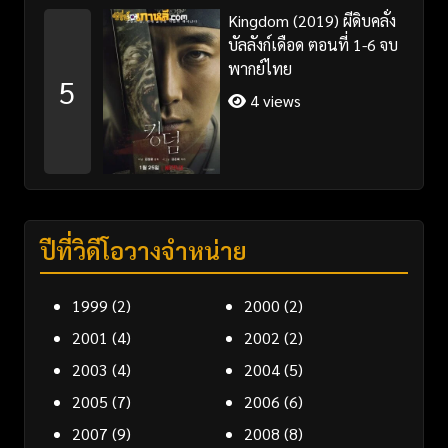
Kingdom (2019) ผีดิบคลั่ง
บัลลังก์เดือด ตอนที่ 1-6 จบ
พากย์ไทย
5
4 views
ปีที่วิดีโอวางจำหน่าย
1999
(2)
2000
(2)
2001
(4)
2002
(2)
2003
(4)
2004
(5)
2005
(7)
2006
(6)
2007
(9)
2008
(8)