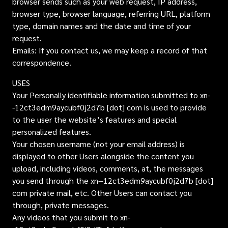
browser sends such as your web request, IP address,
browser type, browser language, referring URL, platform
type, domain names and the date and time of your
request.
Emails: If you contact us, we may keep a record of that
correspondence.
USES
Your Personally identifiable information submitted to xn-
-12ct3edm9aycubf0j2d7b [dot] com is used to provide
to the user the website’s features and special
personalized features.
Your chosen username (not your email address) is
displayed to other Users alongside the content you
upload, including videos, comments, at, the messages
you send through the xn--12ct3edm9aycubf0j2d7b [dot]
com private mail, etc. Other Users can contact you
through, private messages.
Any videos that you submit to xn-