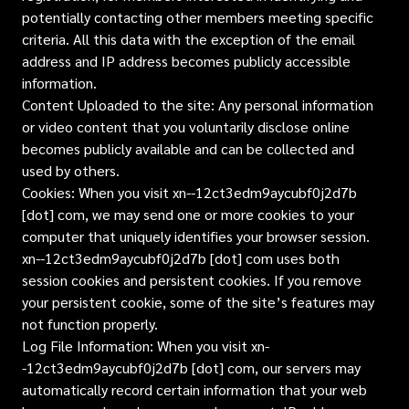
potentially contacting other members meeting specific
criteria. All this data with the exception of the email
address and IP address becomes publicly accessible
information.
Content Uploaded to the site: Any personal information
or video content that you voluntarily disclose online
becomes publicly available and can be collected and
used by others.
Cookies: When you visit xn--12ct3edm9aycubf0j2d7b
[dot] com, we may send one or more cookies to your
computer that uniquely identifies your browser session.
xn--12ct3edm9aycubf0j2d7b [dot] com uses both
session cookies and persistent cookies. If you remove
your persistent cookie, some of the site’s features may
not function properly.
Log File Information: When you visit xn-
-12ct3edm9aycubf0j2d7b [dot] com, our servers may
automatically record certain information that your web