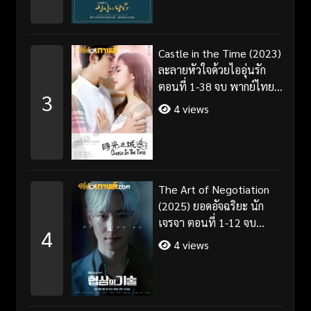
Castle in the Time (2023)
ละลายหัวใจด้วยไออุ่นรัก
ตอนที่ 1-38 จบ พากย์ไทย/
3
ซับไทย
4 views
The Art of Negotiation
(2025) ยอดอัจฉริยะ นัก
เจรจา ตอนที่ 1-12 จบ
4
พากย์ไทย/ซับไทย
4 views