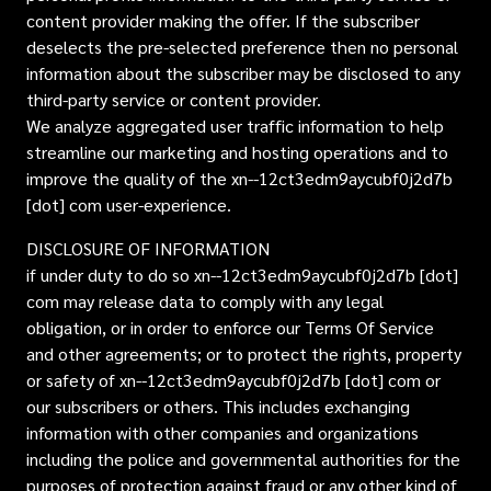
content provider making the offer. If the subscriber
deselects the pre-selected preference then no personal
information about the subscriber may be disclosed to any
third-party service or content provider.
We analyze aggregated user traffic information to help
streamline our marketing and hosting operations and to
improve the quality of the xn--12ct3edm9aycubf0j2d7b
[dot] com user-experience.
DISCLOSURE OF INFORMATION
if under duty to do so xn--12ct3edm9aycubf0j2d7b [dot]
com may release data to comply with any legal
obligation, or in order to enforce our Terms Of Service
and other agreements; or to protect the rights, property
or safety of xn--12ct3edm9aycubf0j2d7b [dot] com or
our subscribers or others. This includes exchanging
information with other companies and organizations
including the police and governmental authorities for the
purposes of protection against fraud or any other kind of