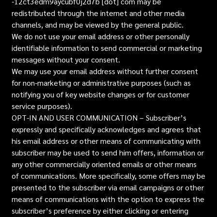
-12ct3edm9aycubf0j2d7b [dot] com may be
redistributed through the internet and other media
channels, and may be viewed by the general public.
We do not use your email address or other personally
identifiable information to send commercial or marketing
messages without your consent.
We may use your email address without further consent
for non-marketing or administrative purposes (such as
notifying you of key website changes or for customer
service purposes).
OPT-IN AND USER COMMUNICATION – Subscriber’s
expressly and specifically acknowledges and agrees that
his email address or other means of communicating with
subscriber may be used to send him offers, information or
any other commercially oriented emails or other means
of communications. More specifically, some offers may be
presented to the subscriber via email campaigns or other
means of communications with the option to express the
subscriber’s preference by either clicking or entering