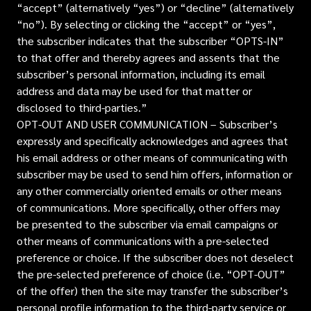
“accept” (alternatively “yes”) or “decline” (alternatively
“no”). By selecting or clicking the “accept” or “yes”,
the subscriber indicates that the subscriber “OPTS-IN”
to that offer and thereby agrees and assents that the
subscriber’s personal information, including its email
address and data may be used for that matter or
disclosed to third-parties.”
OPT-OUT AND USER COMMUNICATION – Subscriber’s
expressly and specifically acknowledges and agrees that
his email address or other means of communicating with
subscriber may be used to send him offers, information or
any other commercially oriented emails or other means
of communications. More specifically, other offers may
be presented to the subscriber via email campaigns or
other means of communications with a pre-selected
preference or choice. If the subscriber does not deselect
the pre-selected preference of choice (i.e. “OPT-OUT”
of the offer) then the site may transfer the subscriber’s
personal profile information to the third-party service or