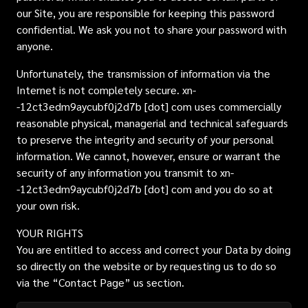
our Site, you are responsible for keeping this password
confidential. We ask you not to share your password with
anyone.
Unfortunately, the transmission of information via the
Internet is not completely secure. xn-
-12ct3edm9aycubf0j2d7b [dot] com uses commercially
reasonable physical, managerial and technical safeguards
to preserve the integrity and security of your personal
information. We cannot, however, ensure or warrant the
security of any information you transmit to xn-
-12ct3edm9aycubf0j2d7b [dot] com and you do so at
your own risk.
YOUR RIGHTS
You are entitled to access and correct your Data by doing
so directly on the website or by requesting us to do so
via the “Contact Page” us section.