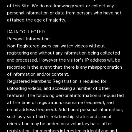
of this Site. We do not knowingly seek or collect any
personal information or data from persons who have not
attained the age of majority.
DATA COLLECTED
Personal Information:
Non-Registered users can watch videos without
registering and without any information being collected
and processed. However the visitor’s IP address will be
recorded in the event that there is any misappropriation
of information and/or content.
Registered Members: Registration is required for
uploading videos, and accessing a number of other
features. The following personal information is requested
at the time of registration: username (required), and
email address (required). Additional personal information,
such as year of birth, relationship status and sexual
orientation may be added on a voluntary basis after
registration, for members interested in identifying and