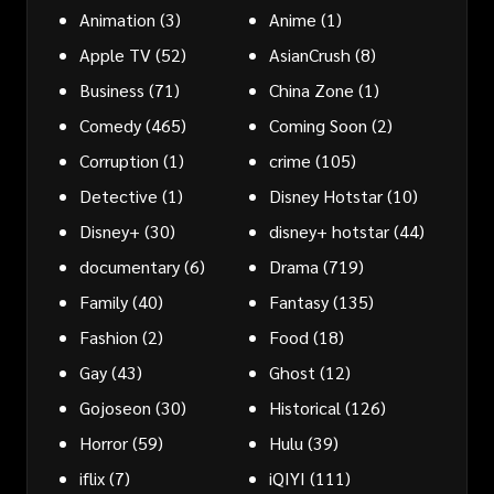
Animation
(3)
Anime
(1)
Apple TV
(52)
AsianCrush
(8)
Business
(71)
China Zone
(1)
Comedy
(465)
Coming Soon
(2)
Corruption
(1)
crime
(105)
Detective
(1)
Disney Hotstar
(10)
Disney+
(30)
disney+ hotstar
(44)
documentary
(6)
Drama
(719)
Family
(40)
Fantasy
(135)
Fashion
(2)
Food
(18)
Gay
(43)
Ghost
(12)
Gojoseon
(30)
Historical
(126)
Horror
(59)
Hulu
(39)
iflix
(7)
iQIYI
(111)