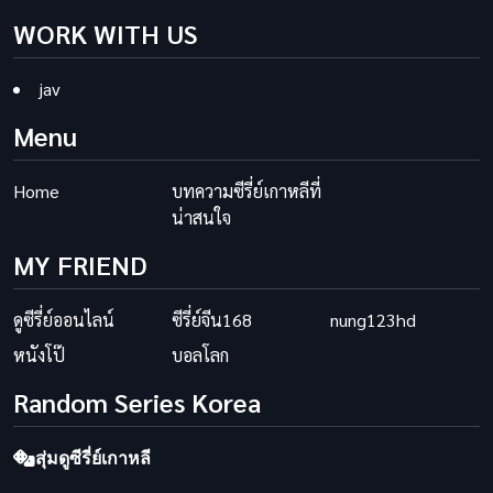
WORK WITH US
jav
Menu
Home
บทความซีรี่ย์เกาหลีที่
น่าสนใจ
MY FRIEND
ดูซีรี่ย์ออนไลน์
ซีรี่ย์จีน168
nung123hd
หนังโป๊
บอลโลก
Random Series Korea
สุ่มดูซีรี่ย์เกาหลี