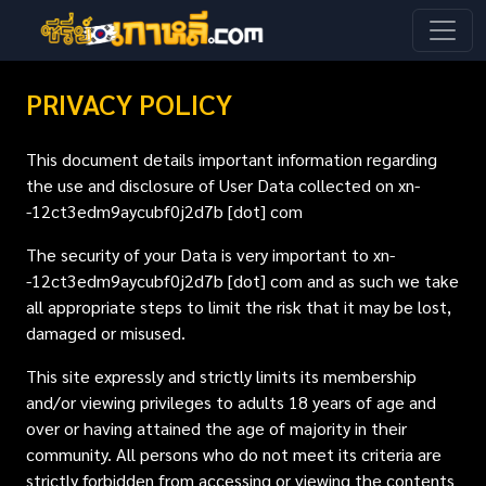
PRIVACY POLICY
This document details important information regarding
the use and disclosure of User Data collected on xn-
-12ct3edm9aycubf0j2d7b [dot] com
The security of your Data is very important to xn-
-12ct3edm9aycubf0j2d7b [dot] com and as such we take
all appropriate steps to limit the risk that it may be lost,
damaged or misused.
This site expressly and strictly limits its membership
and/or viewing privileges to adults 18 years of age and
over or having attained the age of majority in their
community. All persons who do not meet its criteria are
strictly forbidden from accessing or viewing the contents