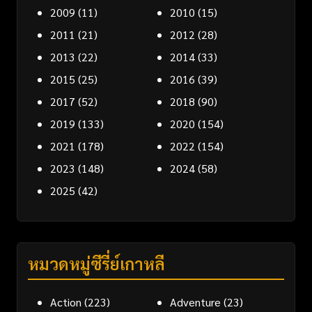
2009
(11)
2010
(15)
2011
(21)
2012
(28)
2013
(22)
2014
(33)
2015
(25)
2016
(39)
2017
(52)
2018
(90)
2019
(133)
2020
(154)
2021
(178)
2022
(154)
2023
(148)
2024
(58)
2025
(42)
หมวดหมู่ซีรี่ย์เกาหลี
Action
(223)
Adventure
(23)