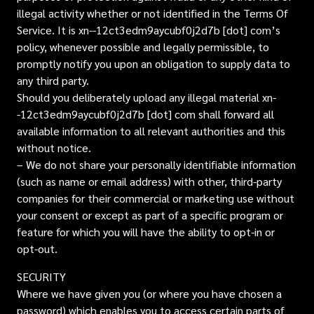
illegal activity whether or not identified in the Terms Of
Service. It is xn--12ct3edm9aycubf0j2d7b [dot] com’s
policy, whenever possible and legally permissible, to
promptly notify you upon an obligation to supply data to
any third party.
Should you deliberately upload any illegal material xn-
-12ct3edm9aycubf0j2d7b [dot] com shall forward all
available information to all relevant authorities and this
without notice.
– We do not share your personally identifiable information
(such as name or email address) with other, third-party
companies for their commercial or marketing use without
your consent or except as part of a specific program or
feature for which you will have the ability to opt-in or
opt-out.
SECURITY
Where we have given you (or where you have chosen a
password) which enables you to access certain parts of